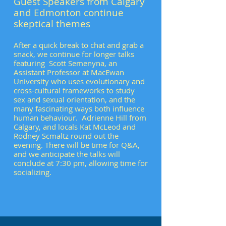
Guest Speakers from Calgary
and Edmonton continue
skeptical themes
After a quick break to chat and grab a
snack, we continue for longer talks
featuring Scott Semenyna, an
Assistant Professor at MacEwan
University who uses evolutionary and
cross-cultural frameworks to study
sex and sexual orientation, and the
many fascinating ways both influence
human behaviour. Adrienne Hill from
Calgary, and locals Kat McLeod and
Rodney Scmaltz round out the
evening. There will be time for Q&A,
and we anticipate the talks will
conclude at 7:30 pm, allowing time for
socializing.