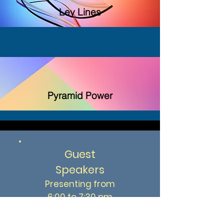
Ley Lines
Pyramid Power
Guest
Speakers
Presenting from
6:00 to 7:30 pm