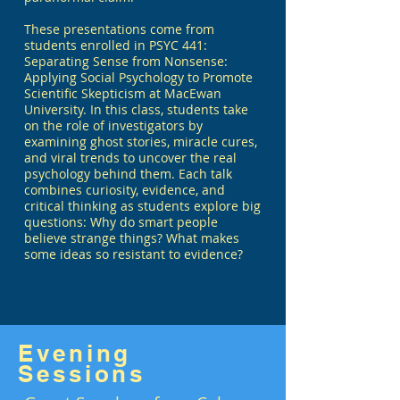
These presentations come from
students enrolled in PSYC 441:
Separating Sense from Nonsense:
Applying Social Psychology to Promote
Scientific Skepticism at MacEwan
University. In this class, students take
on the role of investigators by
examining ghost stories, miracle cures,
and viral trends to uncover the real
psychology behind them. Each talk
combines curiosity, evidence, and
critical thinking as students explore big
questions: Why do smart people
believe strange things? What makes
some ideas so resistant to evidence?
Evening
Sessions