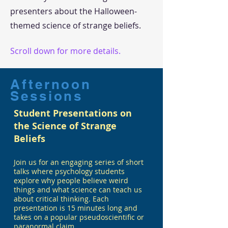
presenters about the Halloween-
themed science of strange beliefs.
Scroll down for more details.
Afternoon
Sessions
Student Presentations on
the Science of Strange
Beliefs
Join us for an engaging series of short
talks where psychology students
explore why people believe weird
things and what science can teach us
about critical thinking. Each
presentation is 15 minutes long and
takes on a popular pseudoscientific or
paranormal claim.