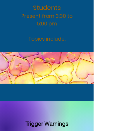
Stud
ents
Present from 3:30 to
5:00 pm
Topics include:
Trigger Warnings