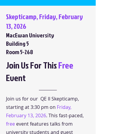
Skepticamp, Friday, February
13, 2026
MacEwan University
Building 5
Room 5-268
Join Us For This
Free
Event
Join us for our QE II Skepticamp,
starting at 3:30 pm on
Friday,
February 13, 2026
. This fast-paced,
free
event features talks from
university students and guest