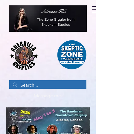
Adrienne Hill
The Zone Giggler from
Skookum Studios
Message me