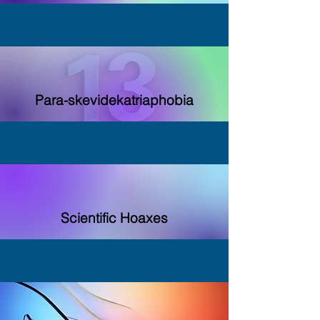
Para-skevidekatriaphobia
Scientific Hoaxes