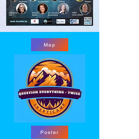
Map
Poster