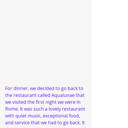
For dinner, we decided to go back to 
the restaurant called Aqualunae that 
we visited the first night we were in 
Rome. It was such a lovely restaurant 
with quiet music, exceptional food, 
and service that we had to go back. It 