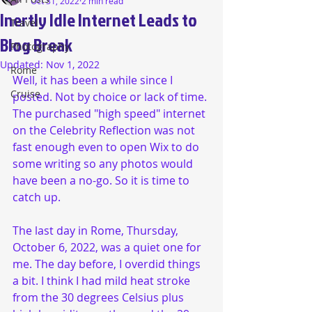
Oct 31, 2022
2 min read
Inertly Idle Internet Leads to
Travel
Blog Break
Photography
Updated:
Nov 1, 2022
Rome
Well, it has been a while since I 
Cruise
posted. Not by choice or lack of time. 
The purchased "high speed" internet 
on the Celebrity Reflection was not 
fast enough even to open Wix to do 
some writing so any photos would 
have been a no-go. So it is time to 
catch up. 
The last day in Rome, Thursday, 
October 6, 2022, was a quiet one for 
me. The day before, I overdid things 
a bit. I think I had mild heat stroke 
from the 30 degrees Celsius plus 