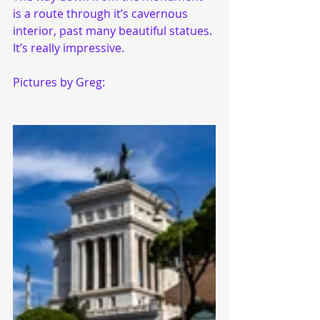
is a route through it’s cavernous 
interior, past many beautiful statues. 
It’s really impressive. 
Pictures by Greg: