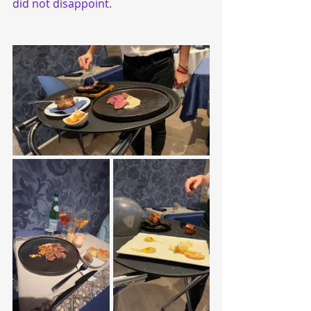
did not disappoint.