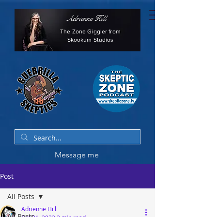
Adrienne Hill
The Zone Giggler from
Skookum Studios
Message me
Post
All Posts
Adrienne Hill
All Posts