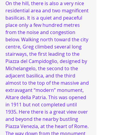
On the hill, there is also a very nice 
residential area and two magnificent 
basilicas. It is a quiet and peaceful 
place only a few hundred metres 
from the noise and congestion 
below. Walking north toward the city 
centre, Greg climbed several long 
stairways, the first leading to the 
Piazza del Campidoglio, designed by 
Michelangelo, the second to the 
adjacent basilica, and the third 
almost to the top of the massive and 
extravagant “modern” monument, 
Altare della Patria. This was opened 
in 1911 but not completed until 
1935. Here there is a great view over 
and beyond the nearby bustling 
Piazza Venezia, at the heart of Rome. 
The way down from the monument 