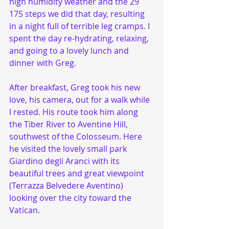
high humidity weather and the 29 
175 steps we did that day, resulting 
in a night full of terrible leg cramps. I 
spent the day re-hydrating, relaxing, 
and going to a lovely lunch and 
dinner with Greg. 
After breakfast, Greg took his new 
love, his camera, out for a walk while 
I rested. His route took him along 
the Tiber River to Aventine Hill, 
southwest of the Colosseum. Here 
he visited the lovely small park 
Giardino degli Aranci with its 
beautiful trees and great viewpoint 
(Terrazza Belvedere Aventino) 
looking over the city toward the 
Vatican. 